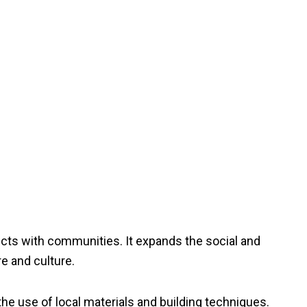
jects with communities. It expands the social and
e and culture.
 the use of local materials and building techniques.