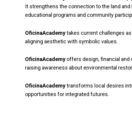
It strengthens the connection to the land and
educational programs and community particip
OficinaAcademy
takes current challenges as m
aligning aesthetic with symbolic values.
OficinaAcademy
offers design, financial and
raising awareness about environmental resto
OficinaAcademy
transforms local desires into
opportunities for integrated futures.