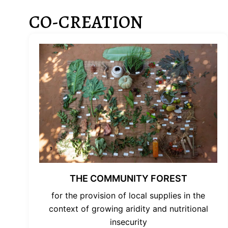
CO-CREATION
THE COMMUNITY FOREST
for the provision of local supplies in the
context of growing aridity and nutritional
insecurity