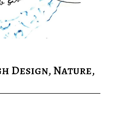
h Design, Nature,