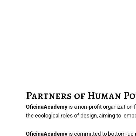
Partners of Human Po
OficinaAcademy
is a non-profit organization
the ecological roles of design, aiming to emp
OficinaAcademy
is committed to bottom-up pro