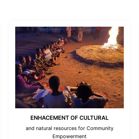
ENHACEMENT OF CULTURAL
and natural resources for Community
Empowerment