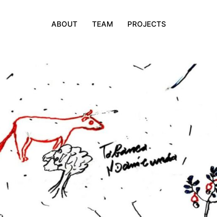
ABOUT
TEAM
PROJECTS