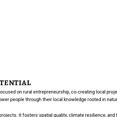
tential
 focused on rural entrepreneurship, co-creating local pro
ower people through their local knowledge rooted in natur
jects. It fosters spatial quality, climate resilience, and