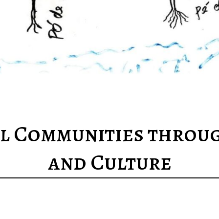
 Communities throug
and Culture