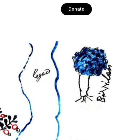
Donate