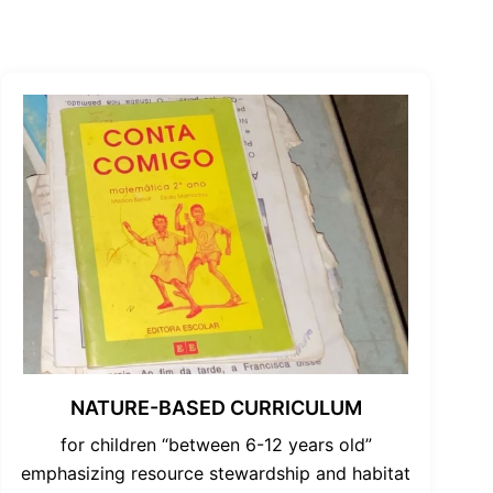
NATURE-BASED CURRICULUM
for children “between 6-12 years old”
emphasizing resource stewardship and habitat