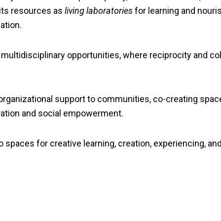
 its resources as
living laboratories
for learning and nour
ation.
ultidisciplinary opportunities, where reciprocity and coll
 organizational support to communities, co-creating space
ration and social empowerment.
 spaces for creative learning, creation, experiencing, and 