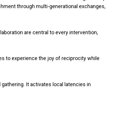
ishment through multi-generational exchanges,
aboration are central to every intervention,
s to experience the joy of reciprocity while
gathering. It activates local latencies in