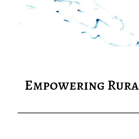
Empowering Rural