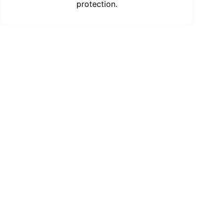
protection.