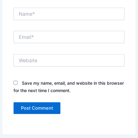
Name*
Email*
Website
Save my name, email, and website in this browser
for the next time I comment.