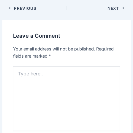
PREVIOUS
NEXT
Leave a Comment
Your email address will not be published.
Required
fields are marked
*
Type
here..