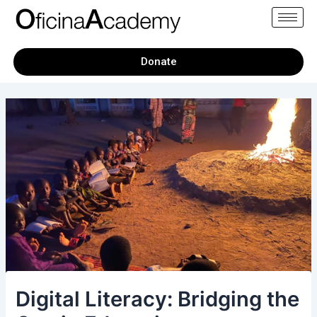
Skip
Post
to
navigation
content
Donate
Digital Literacy: Bridging the