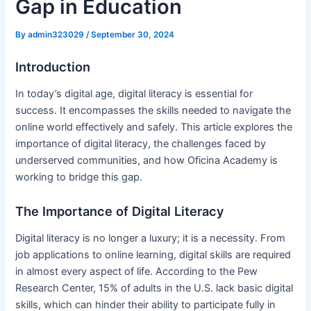
Gap in Education
By
admin323029
/
September 30, 2024
Introduction
In today’s digital age, digital literacy is essential for
success. It encompasses the skills needed to navigate the
online world effectively and safely. This article explores the
importance of digital literacy, the challenges faced by
underserved communities, and how Oficina Academy is
working to bridge this gap.
The Importance of Digital Literacy
Digital literacy is no longer a luxury; it is a necessity. From
job applications to online learning, digital skills are required
in almost every aspect of life. According to the Pew
Research Center, 15% of adults in the U.S. lack basic digital
skills, which can hinder their ability to participate fully in