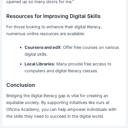
opened up so many doors for me.”
Resources for Improving Digital Skills
For those looking to enhance their digital literacy,
numerous online resources are available:
Coursera and edX
: Offer free courses on various
digital skills.
Local Libraries
: Many provide free access to
computers and digital literacy classes.
Conclusion
Bridging the digital literacy gap is vital for creating an
equitable society. By supporting initiatives like ours at
Oficina Academy, you can help empower individuals with
the skills they need to succeed in the digital world.