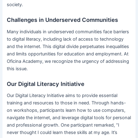
society.
Challenges in Underserved Communities
Many individuals in underserved communities face barriers
to digital literacy, including lack of access to technology
and the internet. This digital divide perpetuates inequalities
and limits opportunities for education and employment. At
Oficina Academy, we recognize the urgency of addressing
this issue.
Our Digital Literacy Initiative
Our Digital Literacy Initiative aims to provide essential
training and resources to those in need. Through hands-
on workshops, participants learn how to use computers,
navigate the internet, and leverage digital tools for personal
and professional growth. One participant remarked, “I
never thought I could learn these skills at my age. It’s