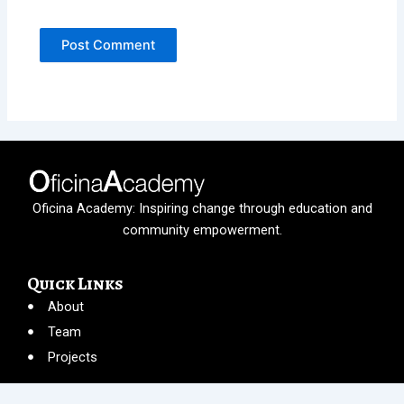
Oficina Academy: Inspiring change through education and
community empowerment.
Quick Links
About
Team
Projects