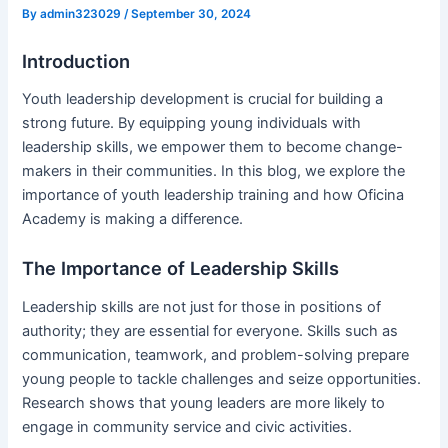
By
admin323029
/
September 30, 2024
Introduction
Youth leadership development is crucial for building a
strong future. By equipping young individuals with
leadership skills, we empower them to become change-
makers in their communities. In this blog, we explore the
importance of youth leadership training and how Oficina
Academy is making a difference.
The Importance of Leadership Skills
Leadership skills are not just for those in positions of
authority; they are essential for everyone. Skills such as
communication, teamwork, and problem-solving prepare
young people to tackle challenges and seize opportunities.
Research shows that young leaders are more likely to
engage in community service and civic activities.