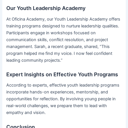
Our Youth Leadership Academy
At Oficina Academy, our Youth Leadership Academy offers
training programs designed to nurture leadership qualities.
Participants engage in workshops focused on
communication skills, conflict resolution, and project
management. Sarah, a recent graduate, shared, “This
program helped me find my voice. I now feel confident
leading community projects.”
Expert Insights on Effective Youth Programs
According to experts, effective youth leadership programs
incorporate hands-on experiences, mentorship, and
opportunities for reflection. By involving young people in
real-world challenges, we prepare them to lead with
empathy and vision.
Conclusion