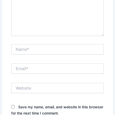
Name*
Email*
Website
Save my name, email, and website in this browser
for the next time I comment.