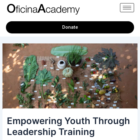
Skip
Post
to
navigation
content
Donate
Empowering Youth Through
Leadership Training