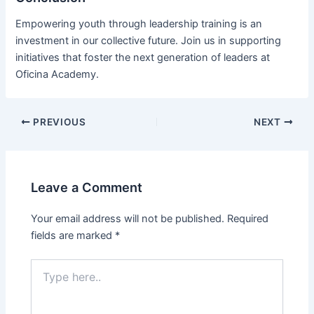
Empowering youth through leadership training is an
investment in our collective future. Join us in supporting
initiatives that foster the next generation of leaders at
Oficina Academy.
PREVIOUS
NEXT
Leave a Comment
Your email address will not be published.
Required
fields are marked
*
Type
here..