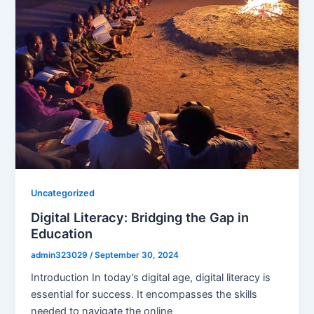
Uncategorized
Digital Literacy: Bridging the Gap in
Education
admin323029
/
September 30, 2024
Introduction In today’s digital age, digital literacy is
essential for success. It encompasses the skills
needed to navigate the online