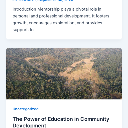
Introduction Mentorship plays a pivotal role in
personal and professional development. It fosters
growth, encourages exploration, and provides
support. In
Uncategorized
The Power of Education in Community
Development