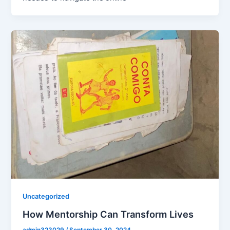
Uncategorized
How Mentorship Can Transform Lives
admin323029
/
September 30, 2024