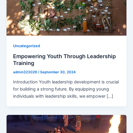
Uncategorized
Empowering Youth Through Leadership
Training
admin323029
/
September 30, 2024
Introduction Youth leadership development is crucial
for building a strong future. By equipping young
individuals with leadership skills, we empower […]