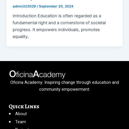
admin323029
/
September 30, 2024
Introduction Education is often regarded as a
fundamental right and a cornerstone of societal
progress. It empowers individuals, promotes
equality,
Oficina Academy: Inspiring change through education and
community empowerment.
Quick Links
About
Team